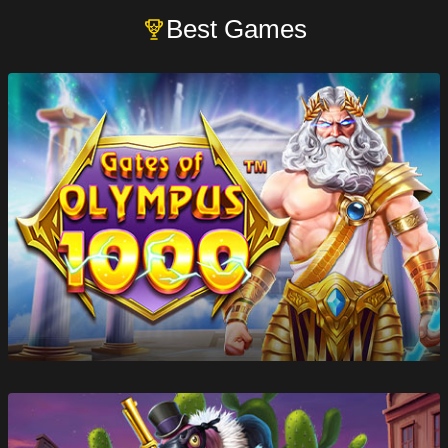
Best Games