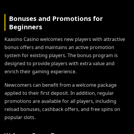
Bonuses and Promotions for
Beginners
Kaasino Casino welcomes new players with attractive
bonus offers and maintains an active promotion
system for existing players. The bonus program is
designed to provide players with extra value and
enrich their gaming experience.
Newcomers can benefit from a welcome package
applied to their first deposit. In addition, regular
promotions are available for all players, including
reload bonuses, cashback offers, and free spins on
popular slots.