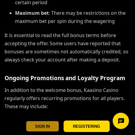
certain period
Maximum bet
: There may be restrictions on the
maximum bet per spin during the wagering
It is essential to read the full bonus terms before
accepting the offer. Some users have reported that
bonuses are sometimes not automatically credited, so
always check your account after making a deposit.
Ongoing Promotions and Loyalty Program
In addition to the welcome bonus, Kaasino Casino
regularly offers recurring promotions for all players.
These may include:
Reload bonuses
: Extra bonus money on
SIGN IN
REGISTERING
subsequent deposits