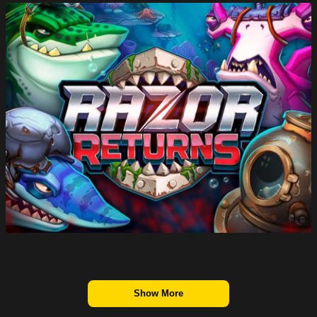
Show More