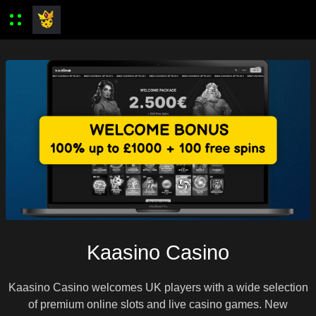
Kaasino Casino
Kaasino Casino welcomes UK players with a wide selection
of premium online slots and live casino games. New