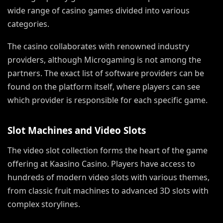
wide range of casino games divided into various
categories.
The casino collaborates with renowned industry
providers, although Microgaming is not among the
partners. The exact list of software providers can be
found on the platform itself, where players can see
which provider is responsible for each specific game.
Slot Machines and Video Slots
The video slot collection forms the heart of the game
offering at Kaasino Casino. Players have access to
hundreds of modern video slots with various themes,
from classic fruit machines to advanced 3D slots with
complex storylines.