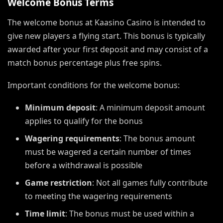
Welcome Bonus Terms
The welcome bonus at Kaasino Casino is intended to
give new players a flying start. This bonus is typically
awarded after your first deposit and may consist of a
match bonus percentage plus free spins.
Important conditions for the welcome bonus:
Minimum deposit
: A minimum deposit amount
applies to qualify for the bonus
Wagering requirements
: The bonus amount
must be wagered a certain number of times
before a withdrawal is possible
Game restriction
: Not all games fully contribute
to meeting the wagering requirements
Time limit
: The bonus must be used within a