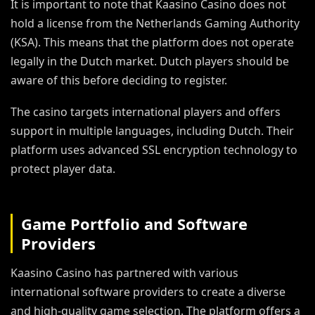
It is important to note that Kaasino Casino does not
hold a license from the Netherlands Gaming Authority
(KSA). This means that the platform does not operate
legally in the Dutch market. Dutch players should be
aware of this before deciding to register.
The casino targets international players and offers
support in multiple languages, including Dutch. Their
platform uses advanced SSL encryption technology to
protect player data.
Game Portfolio and Software
Providers
Kaasino Casino has partnered with various
international software providers to create a diverse
and high-quality game selection. The platform offers a