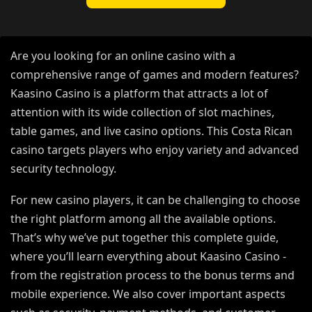
Are you looking for an online casino with a
comprehensive range of games and modern features?
Kaasino Casino is a platform that attracts a lot of
attention with its wide collection of slot machines,
table games, and live casino options. This Costa Rican
casino targets players who enjoy variety and advanced
security technology.
For new casino players, it can be challenging to choose
the right platform among all the available options.
That’s why we’ve put together this complete guide,
where you’ll learn everything about Kaasino Casino -
from the registration process to the bonus terms and
mobile experience. We also cover important aspects