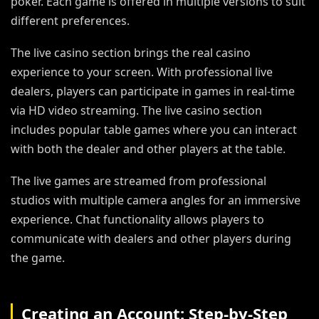
poker. Each game is offered in multiple versions to suit
different preferences.
The live casino section brings the real casino
experience to your screen. With professional live
dealers, players can participate in games in real-time
via HD video streaming. The live casino section
includes popular table games where you can interact
with both the dealer and other players at the table.
The live games are streamed from professional
studios with multiple camera angles for an immersive
experience. Chat functionality allows players to
communicate with dealers and other players during
the game.
Creating an Account: Step-by-Step