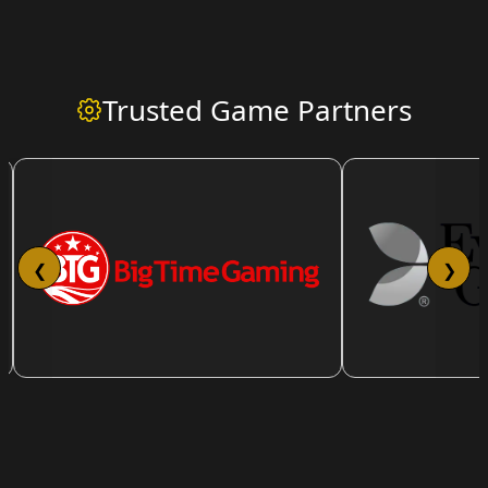
Trusted Game Partners
❮
❯