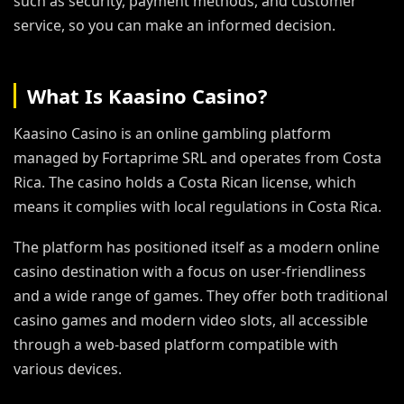
such as security, payment methods, and customer
service, so you can make an informed decision.
What Is Kaasino Casino?
Kaasino Casino is an online gambling platform
managed by Fortaprime SRL and operates from Costa
Rica. The casino holds a Costa Rican license, which
means it complies with local regulations in Costa Rica.
The platform has positioned itself as a modern online
casino destination with a focus on user-friendliness
and a wide range of games. They offer both traditional
casino games and modern video slots, all accessible
through a web-based platform compatible with
various devices.