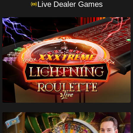
Live Dealer Games