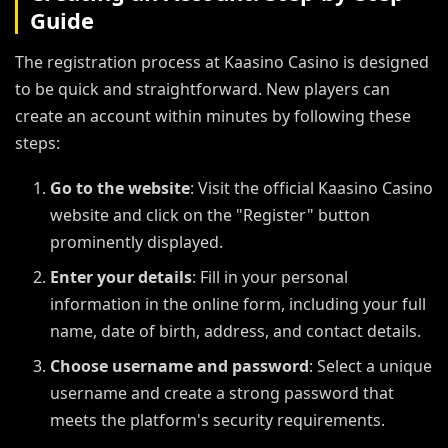
Guide
The registration process at Kaasino Casino is designed
to be quick and straightforward. New players can
create an account within minutes by following these
steps:
Go to the website
: Visit the official Kaasino Casino
website and click on the "Register" button
prominently displayed.
Enter your details
: Fill in your personal
information in the online form, including your full
name, date of birth, address, and contact details.
Choose username and password
: Select a unique
username and create a strong password that
meets the platform's security requirements.