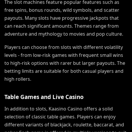
The slot machines feature popular features such as
free spins, bonus rounds, wild symbols, and scatter
payouts. Many slots have progressive jackpots that
can reach significant amounts. Themes range from
adventure and mythology to movies and pop culture.
Players can choose from slots with different volatility
levels - from low-risk games with frequent small wins
to high-risk options with rarer but larger payouts. The
betting limits are suitable for both casual players and
high rollers.
Table Games and Live Casino
In addition to slots, Kaasino Casino offers a solid
selection of classic table games. Players can enjoy
different variants of blackjack, roulette, baccarat, and