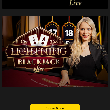
Show More