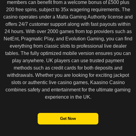
members can benefit from a welcome bonus of £500 plus
200 free spins, subject to 35x wagering requirements. The
casino operates under a Malta Gaming Authority license and
offers 24/7 customer support along with fast payouts within
24 hours. With over 2000 games from top providers such as
NetEnt, Pragmatic Play, and Evolution Gaming, you can find
everything from classic slots to professional live dealer
tables. The fully optimized mobile version ensures you can
play anywhere. UK players can use trusted payment
methods such as credit cards for both deposits and
withdrawals. Whether you are looking for exciting jackpot
slots or authentic live casino games, Kaasino Casino
combines safety and entertainment for the ultimate gaming
experience in the UK.
Get Now