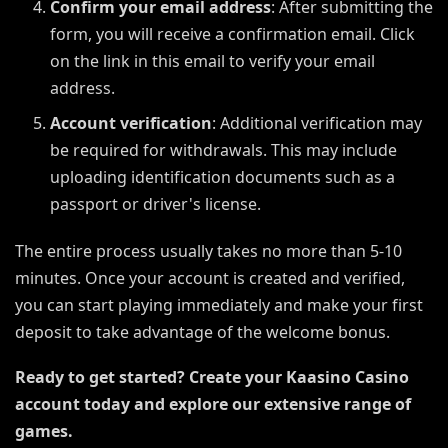
Confirm your email address
: After submitting the
form, you will receive a confirmation email. Click
on the link in this email to verify your email
address.
Account verification
: Additional verification may
be required for withdrawals. This may include
uploading identification documents such as a
passport or driver's license.
The entire process usually takes no more than 5-10
minutes. Once your account is created and verified,
you can start playing immediately and make your first
deposit to take advantage of the welcome bonus.
Ready to get started? Create your Kaasino Casino
account today and explore our extensive range of
games.